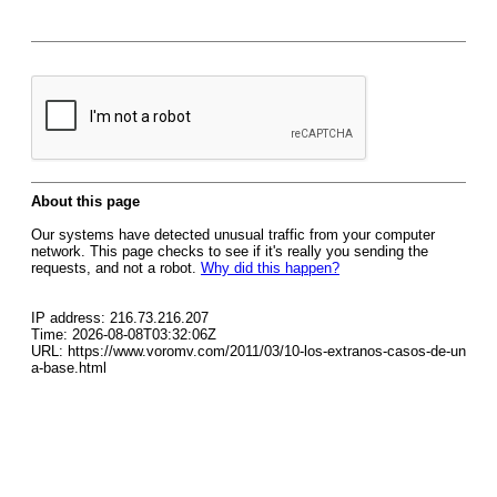
About this page
Our systems have detected unusual traffic from your computer
network. This page checks to see if it's really you sending the
requests, and not a robot.
Why did this happen?
IP address: 216.73.216.207
Time: 2026-08-08T03:32:06Z
URL: https://www.voromv.com/2011/03/10-los-extranos-casos-de-un
a-base.html